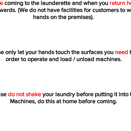
re
coming to the launderette and when you
return 
wards. (We do not have facilities for customers to 
hands on the premises).
e only let your hands touch the surfaces you
need
t
order to operate and load / unload machines.
ase
do not shake
your laundry before putting it into 
Machines, do this at home before coming.