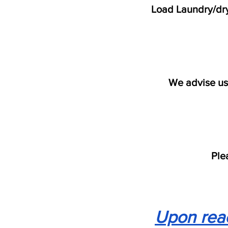
Load Laundry/dry
We advise us
Ple
Upon reac