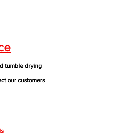
ce
d tumble drying
ect our customers
ds