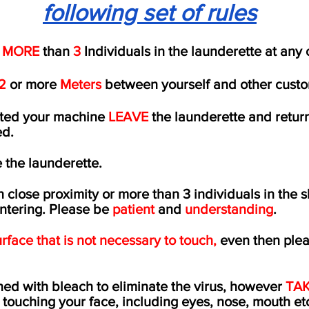
following set of rules
 MORE
than
3
Individuals in the launderette at any
2
or more
Meters
between yourself and other custo
rted your machine
LEAVE
the launderette and retur
ed
.
 the launderette.
in close proximity or more than 3 individuals in the s
entering. Please be
patient
and
understanding
.
rface that is not necessary to touch,
even then ple
.
ed with bleach to eliminate the virus, however
TAK
 touching your face, including eyes, nose, mouth et