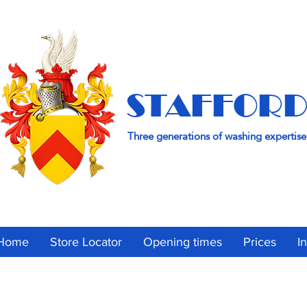
STAFFORD
Three generations of washing expertise
Home
Store Locator
Opening times
Prices
I