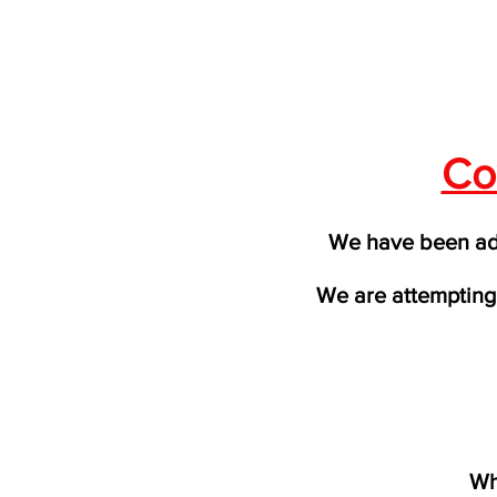
Co
We have been adv
We are attempting 
Wh