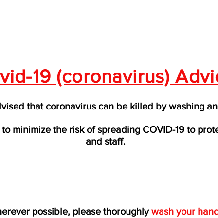
vid-19 (coronavirus) Advi
ised that coronavirus can be killed by washing an
to minimize the risk of spreading COVID-19 to prot
and staff.
erever possible, please thoroughly
wash your han