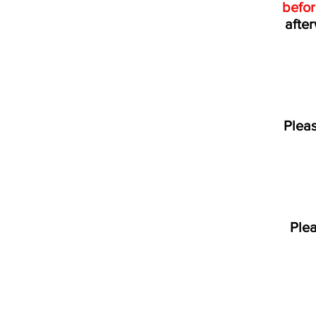
befo
after
Pleas
Ple