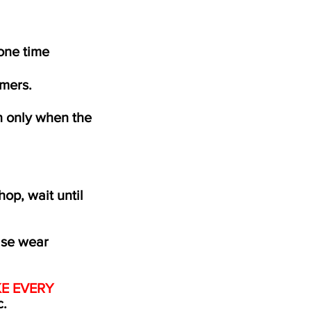
 one time
mers.
n only when the
hop, wait until
ase wear
E EVERY
c.