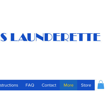
S LAUNDERETTE
nstructions
FAQ
Contact
More
Store