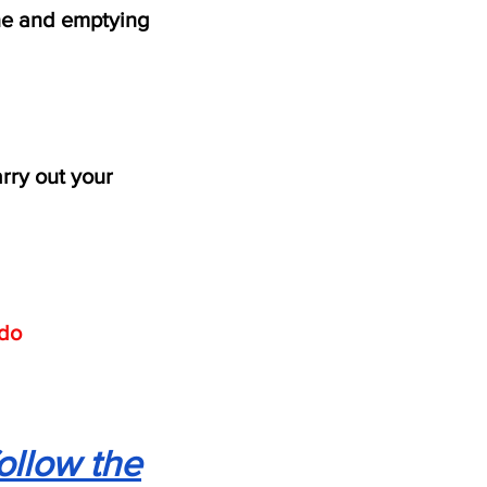
e and emptying
rry out your
do
ollow the