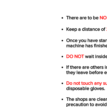
There are to be
NO
Keep a distance of
Once you have sta
machine has
finish
DO NOT
wait inside
If there are others 
they leave before 
Do not touch any su
disposable gloves
The shops are clean
precaution to avoid