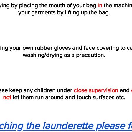
ing by placing the mouth of your bag
in
the machin
your garments by lifting up the bag.
ing your own rubber gloves and face covering to ca
washing/drying as a precaution.
ase keep any children under
close supervision
and
not
let them run around and touch surfaces etc.
hing the launderette please f