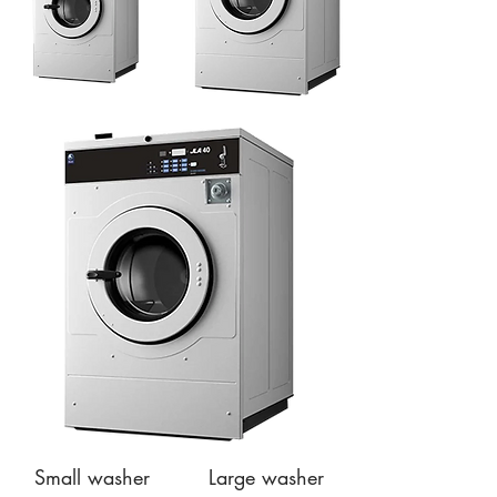
Small washer
Large washer