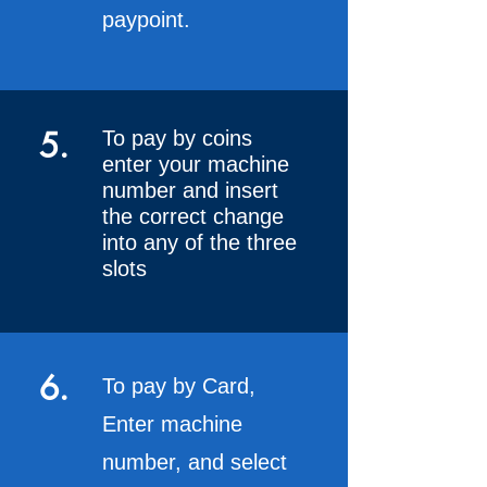
paypoint.
5.
To pay by coins
enter your machine
number and insert
the correct change
into any of the three
slots
6.
To pay by Card,
Enter machine
number, and select