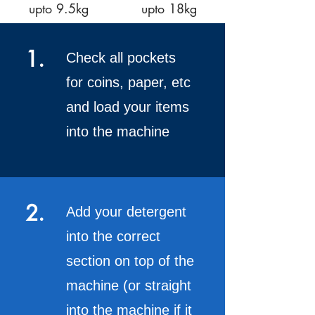
upto 9.5kg
upto 18kg
1.
Check all pockets
for coins, paper, etc
and load your items
into the machine
2.
Add your detergent
into the correct
section on top of the
machine (or straight
into the machine if it