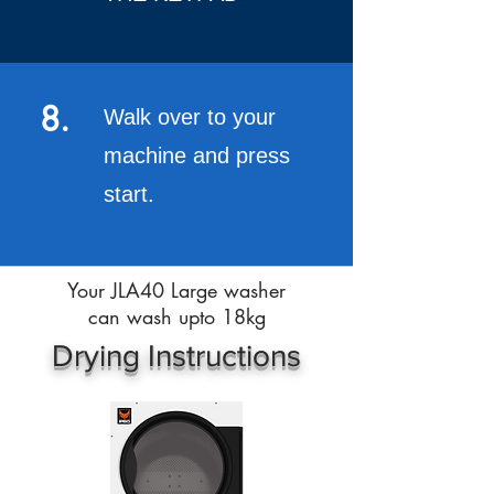
8.
Walk over to your
machine and press
start.
Your JLA40 Large washer
can wash upto 18kg
Drying Instructions