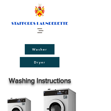
STAFFORDS LAUNDERETTE
Washer
Dryer
Washing Instructions