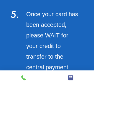
5.
Once your card has
been accepted,
please WAIT for
your credit to
transfer to the
central payment
system (red leds will
count up)
6.
On the bottom left of