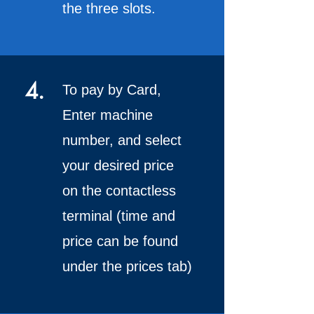
the three slots.
4.
To pay by Card,
Enter machine
number, and select
your desired price
on the contactless
terminal (time and
price can be found
under the prices tab)