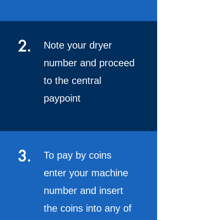
2.
Note your dryer
number and proceed
to the central
paypoint
3.
To pay by coins
enter your machine
number and insert
the coins into any of