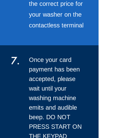
the correct price for
your washer on the
contactless terminal
7.
Once your card
payment has been
accepted, please
wait until your
washing machine
emits and audible
beep. DO NOT
PRESS START ON
THE KEYPAD