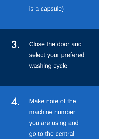
is a capsule)
3.
Close the door and
select your prefered
washing cycle
4.
Make note of the
machine number
you are using and
go to the central