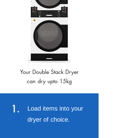
Your Double Stack Dryer
can dry upto 15kg
1.
Load items into your
dryer of choice.