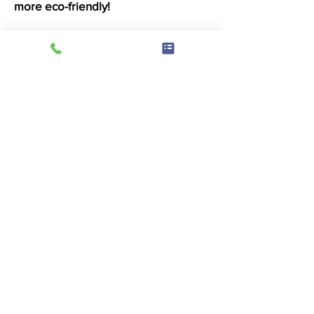
more eco-friendly!
Drying
4 minutes of drying 50p
We use double stack ADC dryers
where possible and Loadstar dryers
which offer a fantastic large drum
drying experience. With variable
temperature control, you wont need
to worry about heat damaging your
beloved items.