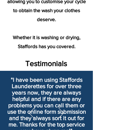
allowing you to customise your cycle
to obtain the wash your clothes
deserve.
Whether it is washing or drying,
Staffords has you covered.
Testimonials
"I have been using Staffords
Launderettes for over three
years now, they are always
helpful and if there are any
problems you can call them or
use the online form submission
and they always sort it out for
me. Thanks for the top service