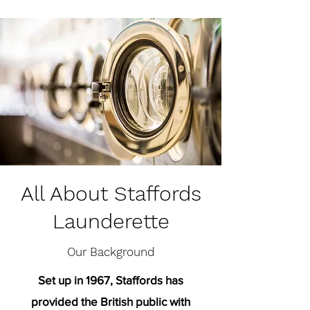
All About Staffords
Launderette
Our Background
Set up in 1967, Staffords has
provided the British public with