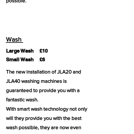
possible.
Wash
Large Wash £10
Small Wash £6
The new installation of JLA20 and
JLA40 washing machines is
guaranteed to provide you with a
fantastic wash.
With smart wash technology not only
will they provide you with the best
wash possible, they are now even