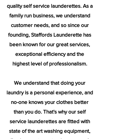
quality self service launderettes. As a
family run business, we understand
customer needs, and so since our
founding, Staffords Launderette has
been known for our great services,
exceptional efficiency and the
highest level of professionalism.
We understand that doing your
laundry is a personal experience, and
no-one knows your clothes better
than you do. That's why our self
service launderettes are fitted with
state of the art washing equipment,