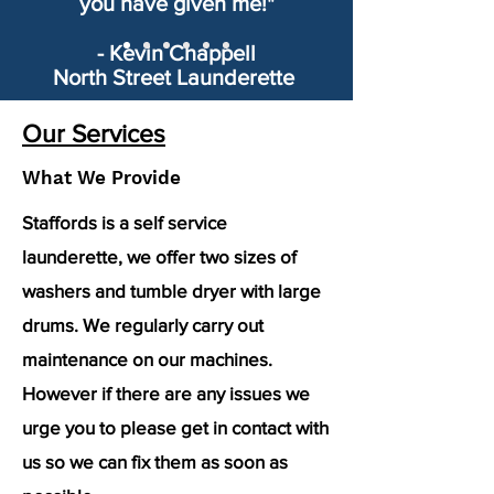
you have given me!"
- Kevin Chappell
North Street Launderette
Our Services
What We Provide
Staffords is a self service
launderette, we offer two sizes of
washers and tumble dryer with large
drums. We regularly carry out
maintenance on our machines.
However if there are any issues we
urge you to please get in contact with
us so we can fix them as soon as