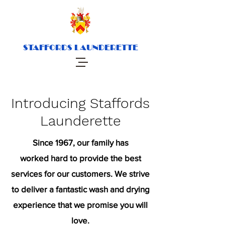
STAFFORDS LAUNDERETTE
Introducing Staffords
Launderette
Since 1967, our family has
worked hard to provide the best
services for our customers. We strive
to deliver a fantastic wash and drying
experience that we promise you will
love.